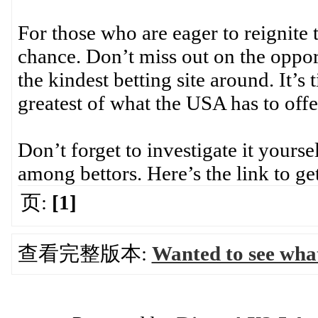
For those who are eager to reignite t
chance. Don’t miss out on the opport
the kindest betting site around. It’
greatest of what the USA has to offe
Don’t forget to investigate it yours
among bettors. Here’s the link to ge
页:
[1]
查看完整版本:
Wanted to see what