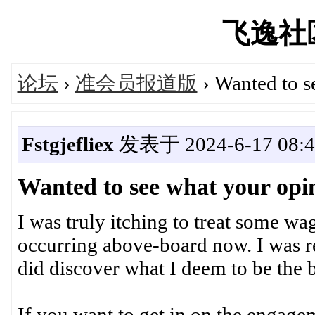
飞逸社区'
论坛
›
准会员报道版
› Wanted to se
Fstgjefliex
发表于 2024-6-17 08:4
Wanted to see what your opini
I was truly itching to treat some wa
occurring above-board now. I was rea
did discover what I deem to be the b
If you want to get in on the engagem