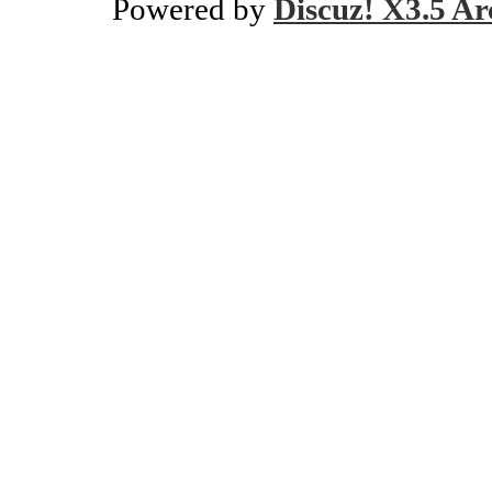
Powered by
Discuz! X3.5 Ar