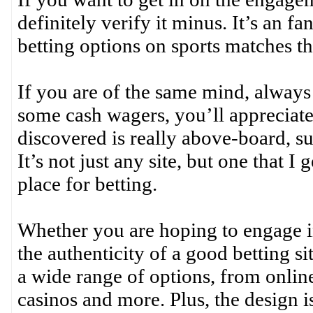
definitely verify it minus. It’s an fa
betting options on sports matches th
If you are of the same mind, always 
some cash wagers, you’ll appreciate
discovered is really above-board, su
It’s not just any site, but one that I
place for betting.
Whether you are hoping to engage in
the authenticity of a good betting si
a wide range of options, from online
casinos and more. Plus, the design i